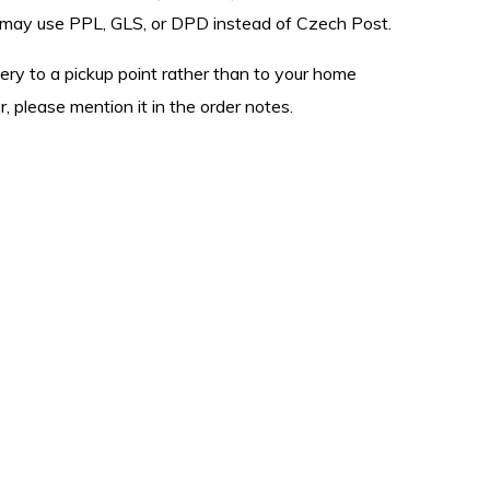
we may use PPL, GLS, or DPD instead of Czech Post.
ivery to a pickup point rather than to your home
, please mention it in the order notes.