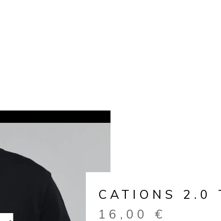
CATIONS 2.0 
16,00
€