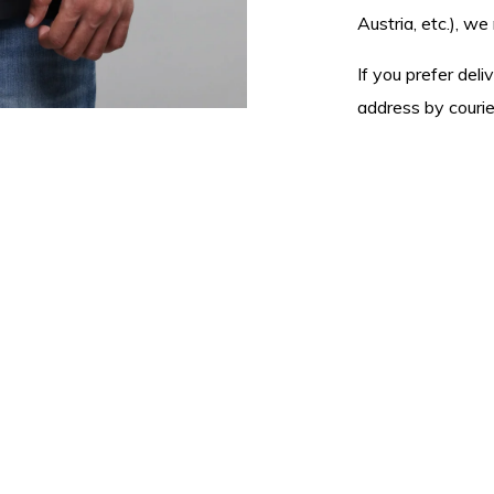
Austria, etc.), 
If you prefer del
address by courier