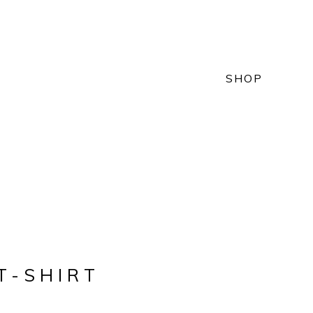
SHOP
T-SHIRT