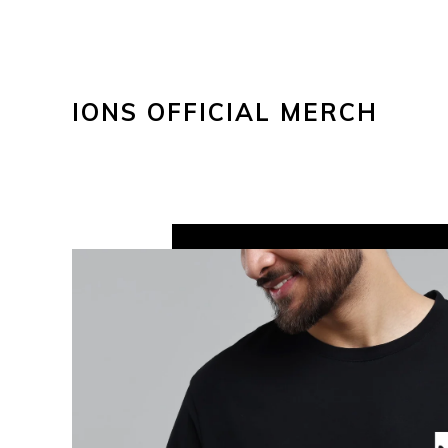
IONS OFFICIAL MERCH