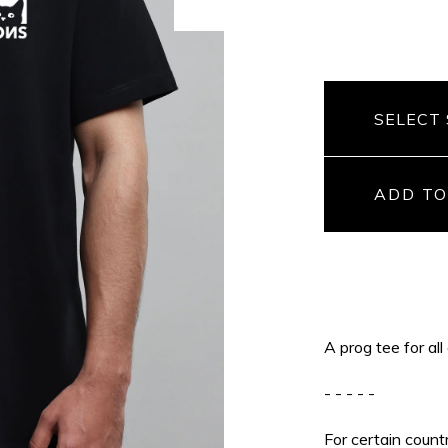
ADD TO
A prog tee for all
- - - - -
For certain count