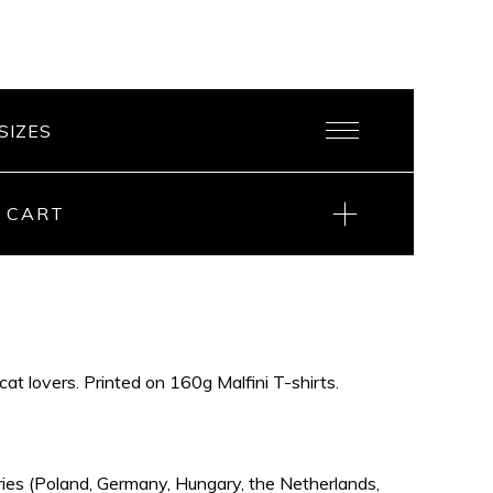
 CART
 cat lovers. Printed on 160g Malfini T-shirts.
ries (Poland, Germany, Hungary, the Netherlands,