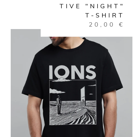
TIVE "NIGHT"
T-SHIRT
20,00
€