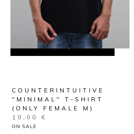
COUNTERINTUITIVE
"MINIMAL" T-SHIRT
(ONLY FEMALE M)
10,00
€
ON SALE