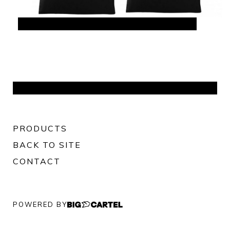
PRODUCTS
BACK TO SITE
CONTACT
POWERED BY