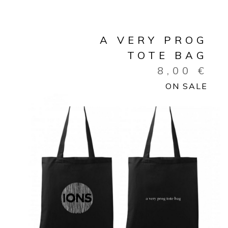
A VERY PROG
TOTE BAG
8,00
€
ON SALE