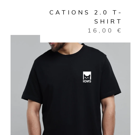
CATIONS 2.0 T-
SHIRT
16,00
€