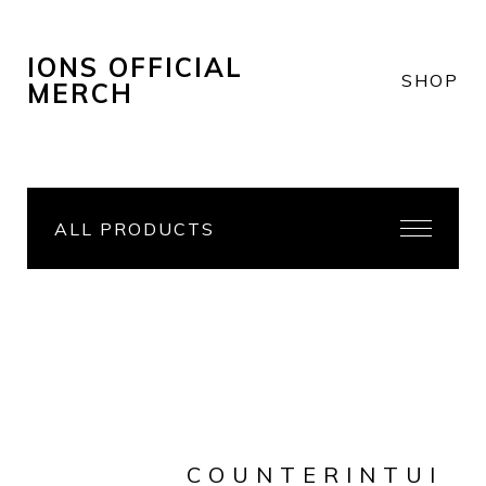
IONS OFFICIAL
SHOP
MERCH
ALL PRODUCTS
COUNTERINTUI