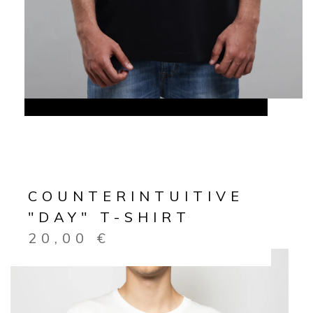
COUNTERINTUITIVE
"DAY" T-SHIRT
20,00
€